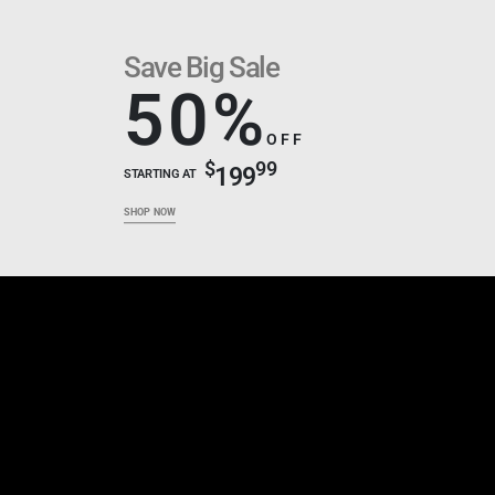
Save Big Sale
50%
OFF
$
99
199
STARTING AT
SHOP NOW